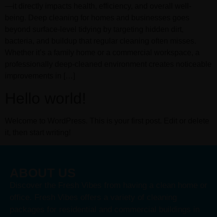
—it directly impacts health, efficiency, and overall well-
being. Deep cleaning for homes and businesses goes
beyond surface-level tidying by targeting hidden dirt,
bacteria, and buildup that regular cleaning often misses.
Whether it’s a family home or a commercial workspace, a
professionally deep-cleaned environment creates noticeable
improvements in […]
Hello world!
Welcome to WordPress. This is your first post. Edit or delete
it, then start writing!
ABOUT US
Discover the Fresh Vibes from having a clean home or
office. Fresh Vibes offers a variety of cleaning
packages for residential and commercial buildings in