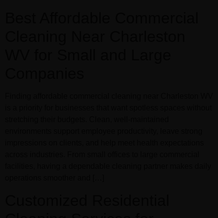
Best Affordable Commercial
Cleaning Near Charleston
WV for Small and Large
Companies
Finding affordable commercial cleaning near Charleston WV
is a priority for businesses that want spotless spaces without
stretching their budgets. Clean, well-maintained
environments support employee productivity, leave strong
impressions on clients, and help meet health expectations
across industries. From small offices to large commercial
facilities, having a dependable cleaning partner makes daily
operations smoother and […]
Customized Residential