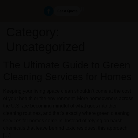
Get A Quote
Category:
Uncategorized
The Ultimate Guide to Green
Cleaning Services for Homes
Keeping your living space clean shouldn’t come at the cost
of your health or the environment. More homeowners across
the U.S. are becoming mindful of what goes into their
cleaning routines, and that’s exactly where green cleaning
services for homes come in. Instead of relying on harsh
chemicals that leave behind toxic residues, this approach
[…]