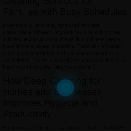
Cleaning Services for
Families with Busy Schedules
Modern family life is busy, fast-paced, and often
unpredictable. Between long work hours, school routines,
activities, and social commitments, finding time to keep a
home spotless can feel impossible. That’s why residential
cleaning services for families have become more than a
convenience—they’re a necessity for households that value
both time and a healthy living environment. […]
How Deep Cleaning for
Homes and Businesses
Improves Hygiene and
Productivity
Maintaining a clean space is about more than appearances