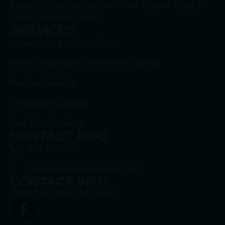
Pennsylvania, Maryland and West Virginia. Enjoy a
hassle free quote today!
SERVICES
Commercial & Construction
Homes, Apartments, Airbnb and Condos
Routine Cleaning
Occasional Cleaning
One Time Cleaning
CONTACT INFO
223-361-6422
CleanFreshVibes@gmail.com
CONTACT INFO
JOIN OUR MAILING LIST